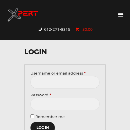
HOME
PRODUCTS
WHY XPERT
612-271-8315
$0.00
RESOURCES
CONTACT US
LOGIN
Username or email address
*
Required
Password
*
Required
Remember me
LOG IN