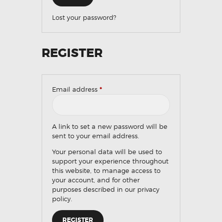
Lost your password?
REGISTER
Email address
*
Required
A link to set a new password will be
sent to your email address.
Your personal data will be used to
support your experience throughout
this website, to manage access to
your account, and for other
purposes described in our
privacy
policy
.
REGISTER