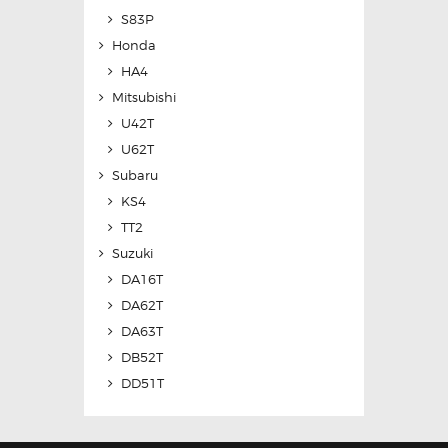
S83P
Honda
HA4
Mitsubishi
U42T
U62T
Subaru
KS4
TT2
Suzuki
DA16T
DA62T
DA63T
DB52T
DD51T