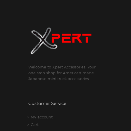
Welcome to Xpert Accessories. Your
one stop shop for American made
Japanese mini truck accessories.
Customer Service
My account
Cart