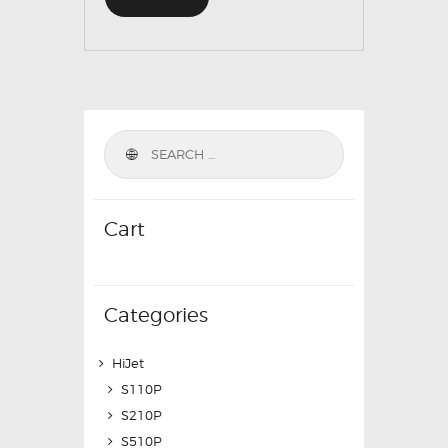
Cart
Categories
HiJet
S110P
S210P
S510P