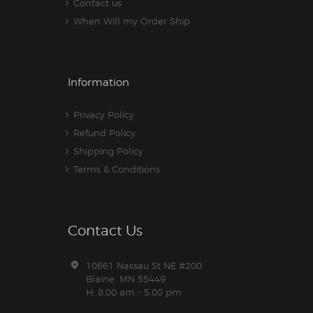
Contact us
When Will my Order Ship
Information
Privacy Policy
Refund Policy
Shipping Policy
Terms & Conditions
Contact Us
10661 Nassau St NE #200
Blaine, MN 55449
H: 8.00 am - 5.00 pm