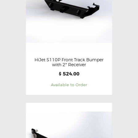
HiJet S110P Front Track Bumper
with 2″ Receiver
524.00
$
Available to Order