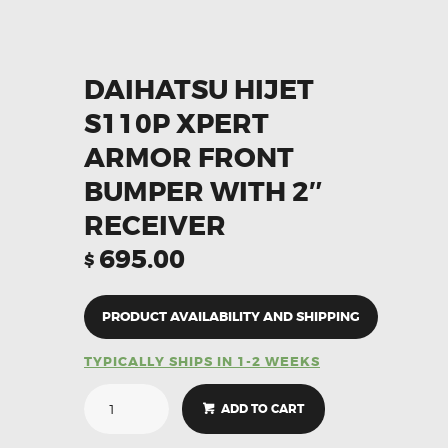
DAIHATSU HIJET
S110P XPERT
ARMOR FRONT
BUMPER WITH 2″
RECEIVER
695.00
$
PRODUCT AVAILABILITY AND SHIPPING
TYPICALLY SHIPS IN 1-2 WEEKS
ADD TO CART