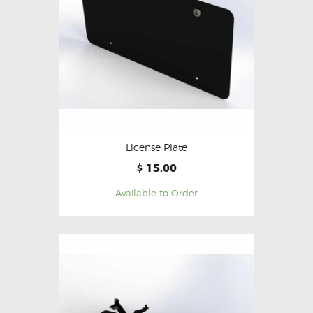
License Plate
15.00
$
Available to Order