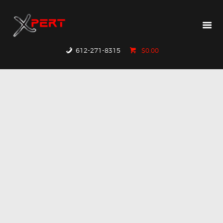
HOME
PRODUCTS
WHY XPERT
612-271-8315
$0.00
RESOURCES
CONTACT US