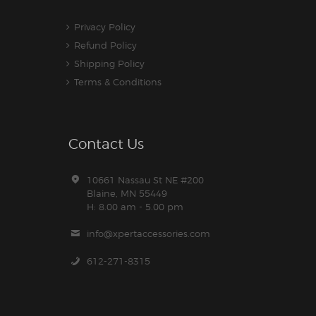
Privacy Policy
Refund Policy
Shipping Policy
Terms & Conditions
Contact Us
10661 Nassau St NE #200
Blaine, MN 55449
H: 8.00 am - 5.00 pm
info@xpertaccessories.com
612-271-8315