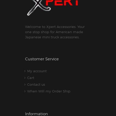
Welcome to Xpert Accessories. Your
one stop shop for American made
Japanese mini truck accessories.
Customer Service
My account
Cart
Contact us
When Will my Order Ship
Information