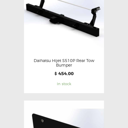
Daihatsu Hijet S510P Rear Tow
Bumper
454.00
$
In stock