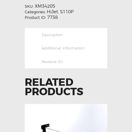
XM34205
SKU:
HiJet
S110P
Categories:
,
7738
Product ID:
Description
Additional information
Reviews (0)
RELATED
PRODUCTS