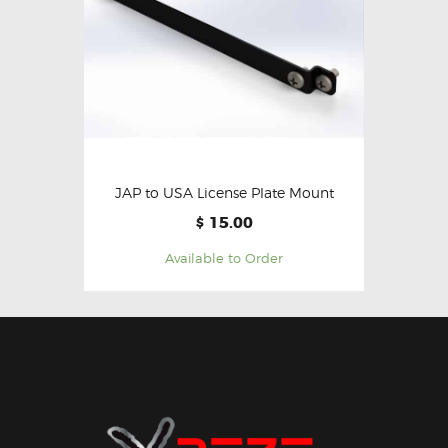
JAP to USA License Plate Mount
15.00
$
Available to Order