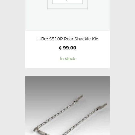
HiJet S510P Rear Shackle Kit
99.00
$
In stock