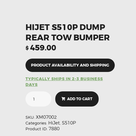
HIJET S510P DUMP
REAR TOW BUMPER
459.00
$
PRODUCT AVAILABILITY AND SHIPPING
TYPICALLY SHIPS IN 2-3 BUSINESS
DAYS
ADD TO CART
XM07002
SKU:
HiJet
S510P
Categories:
,
7880
Product ID: