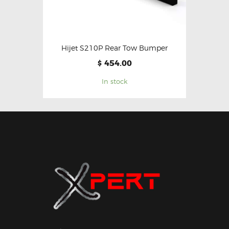
Hijet S210P Rear Tow Bumper
454.00
$
In stock