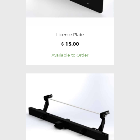
License Plate
15.00
$
Available to Order