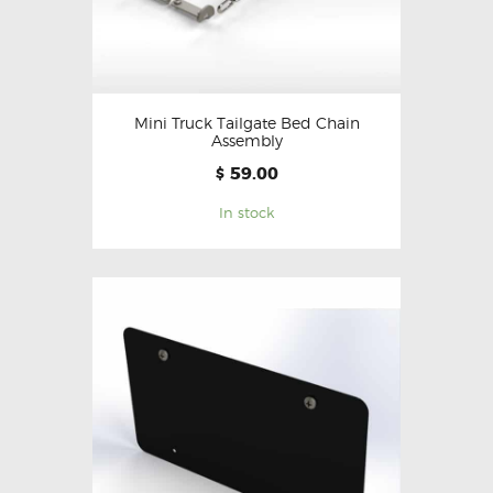
Mini Truck Tailgate Bed Chain
Assembly
59.00
$
In stock