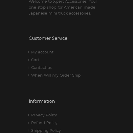
Welcome to Xpert Accessories. Your
one stop shop for American made
Japanese mini truck accessories.
Customer Service
My account
Cart
Contact us
When Will my Order Ship
Information
Privacy Policy
Refund Policy
Shipping Policy