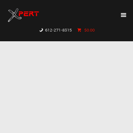
HOME
PRODUCTS
WHY XPERT
612-271-8315
$0.00
RESOURCES
CONTACT US