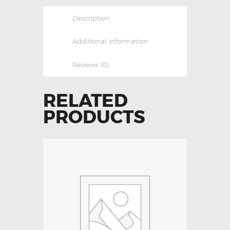
Description
Additional information
Reviews (0)
RELATED
PRODUCTS