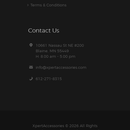
Terms & Conditions
Contact Us
10661 Nassau St NE #200
Blaine, MN 55449
H: 8.00 am - 5.00 pm
info@xpertaccessories.com
612-271-8315
XpertAccessories
© 2026 All Rights