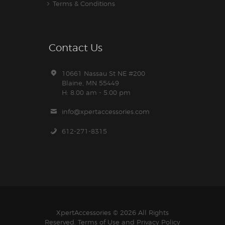
Terms & Conditions
Contact Us
10661 Nassau St NE #200
Blaine, MN 55449
H: 8.00 am - 5.00 pm
info@xpertaccessories.com
612-271-8315
XpertAccessories
© 2026 All Rights
Reserved.
Terms of Use
and
Privacy Policy