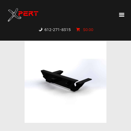
HOME
PRODUCTS
WHY XPERT
612-271-8315
$0.00
RESOURCES
CONTACT US