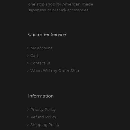
one stop shop for American made
Japanese mini truck accessories.
Customer Service
My account
Cart
Contact us
When Will my Order Ship
Information
Privacy Policy
Refund Policy
Shipping Policy