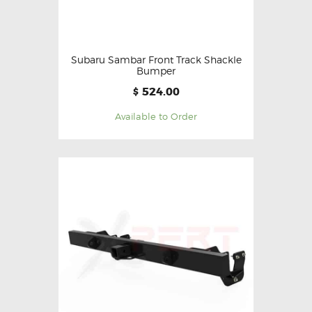
Subaru Sambar Front Track Shackle
Bumper
524.00
$
Available to Order