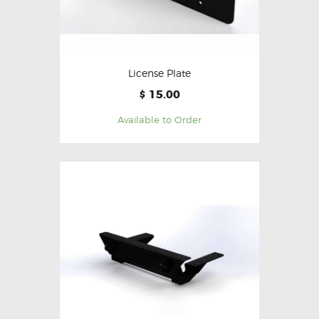
License Plate
15.00
$
Available to Order