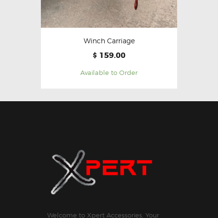
Winch Carriage
159.00
$
Available to Order
Welcome to Xpert Accessories. Your