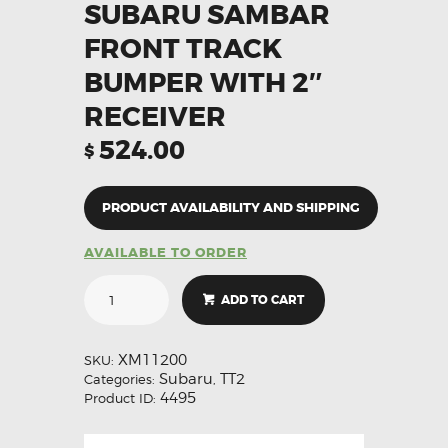
SUBARU SAMBAR
FRONT TRACK
BUMPER WITH 2″
RECEIVER
524.00
$
PRODUCT AVAILABILITY AND SHIPPING
AVAILABLE TO ORDER
ADD TO CART
XM11200
SKU:
Subaru
TT2
Categories:
,
4495
Product ID: