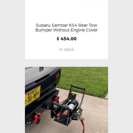
Subaru Sambar KS4 Rear Tow
Bumper Without Engine Cover
454.00
$
In stock