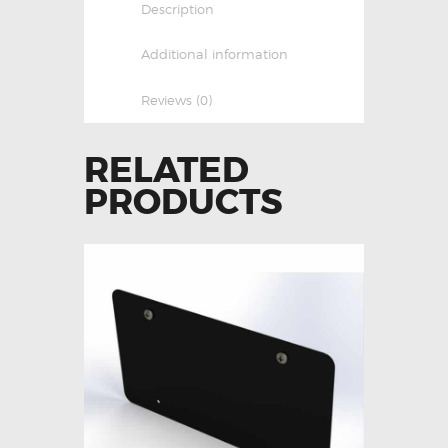
Description
Additional information
Reviews (0)
RELATED
PRODUCTS